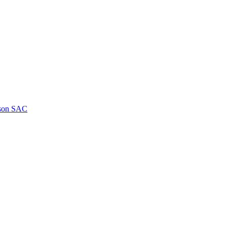
kson SAC