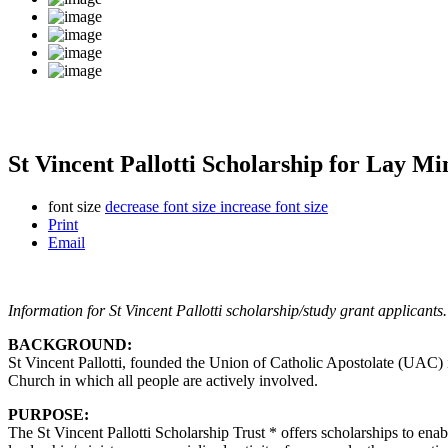
St Vincent Pallotti Scholarship for Lay Mi
font size
decrease font size
increase font size
Print
Email
Information for St Vincent Pallotti scholarship/study grant applicants.
BACKGROUND:
St Vincent Pallotti, founded the Union of Catholic Apostolate (UAC) i
Church in which all people are actively involved.
PURPOSE:
The St Vincent Pallotti Scholarship Trust * offers scholarships to enabl