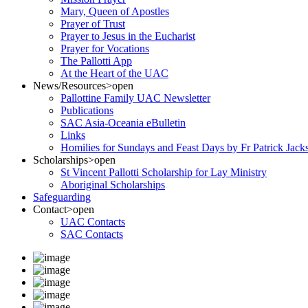
Mary, Queen of Apostles
Prayer of Trust
Prayer to Jesus in the Eucharist
Prayer for Vocations
The Pallotti App
At the Heart of the UAC
News/Resources
>open
Pallottine Family UAC Newsletter
Publications
SAC Asia-Oceania eBulletin
Links
Homilies for Sundays and Feast Days by Fr Patrick Jac
Scholarships
>open
St Vincent Pallotti Scholarship for Lay Ministry
Aboriginal Scholarships
Safeguarding
Contact
>open
UAC Contacts
SAC Contacts