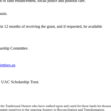
on of faith enhancement, social justice and pastoral care.
asis.
hin 12 months of receiving the grant, and if requested, be available
larship Committee.
ottines.au
the UAC Scholarship Trust.
 the Traditional Owners who have walked upon and cared for these lands for thous
d commit ourselves to the ongoing Journey to Reconciliation and Transformation.