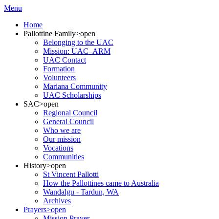
Menu
Home
Pallottine Family
>open
Belonging to the UAC
Mission: UAC–ARM
UAC Contact
Formation
Volunteers
Mariana Community
UAC Scholarships
SAC
>open
Regional Council
General Council
Who we are
Our mission
Vocations
Communities
History
>open
St Vincent Pallotti
How the Pallottines came to Australia
Wandalgu - Tardun, WA
Archives
Prayers
>open
Mission Prayer