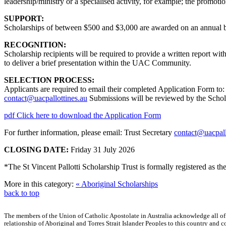
leadership/ministry or a specialised activity, for example; the promoti
SUPPORT:
Scholarships of between $500 and $3,000 are awarded on an annual b
RECOGNITION:
Scholarship recipients will be required to provide a written report wit
to deliver a brief presentation within the UAC Community.
SELECTION PROCESS:
Applicants are required to email their completed Application Form to:
contact@uacpallottines.au
Submissions will be reviewed by the Scho
pdf
Click here to download the Application Form
For further information, please email: Trust Secretary
contact@uacpall
CLOSING DATE:
Friday 31 July 2026
*The St Vincent Pallotti Scholarship Trust is formally registered as 
More in this category:
« Aboriginal Scholarships
back to top
The members of the Union of Catholic Apostolate in Australia acknowledge all of
relationship of Aboriginal and Torres Strait Islander Peoples to this country an