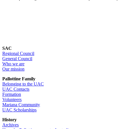
SAC
Regional Council
General Council
Who we are
Our mission
Pallottine Family
Belonging to the UAC
UAC Contacts
Formation
Volunteers
Mariana Community
UAC Scholarships
History
Archives