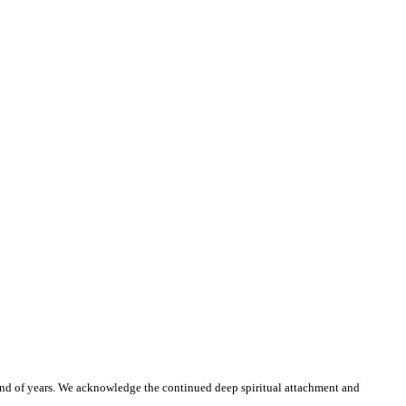
and of years. We acknowledge the continued deep spiritual attachment and