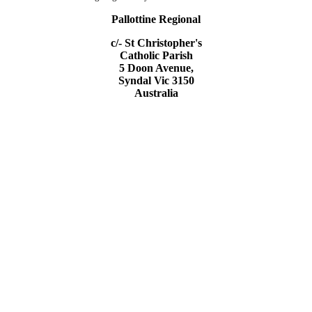
Pallottine Regional
c/- St Christopher's
Catholic Parish
5 Doon Avenue,
Syndal Vic 3150
Australia