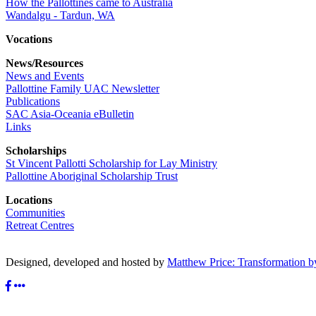
How the Pallottines came to Australia
Wandalgu - Tardun, WA
Vocations
News/Resources
News and Events
Pallottine Family UAC Newsletter
Publications
SAC Asia-Oceania eBulletin
Links
Scholarships
St Vincent Pallotti Scholarship for Lay Ministry
Pallottine Aboriginal Scholarship Trust
Locations
Communities
Retreat Centres
Designed, developed and hosted by
Matthew Price: Transformation b