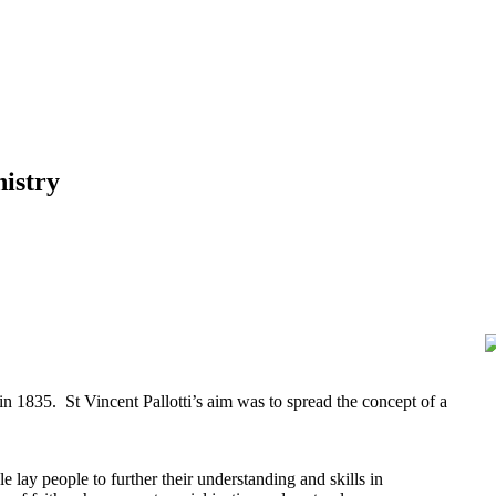
nistry
n 1835. St Vincent Pallotti’s aim was to spread the concept of a
e lay people to further their understanding and skills in